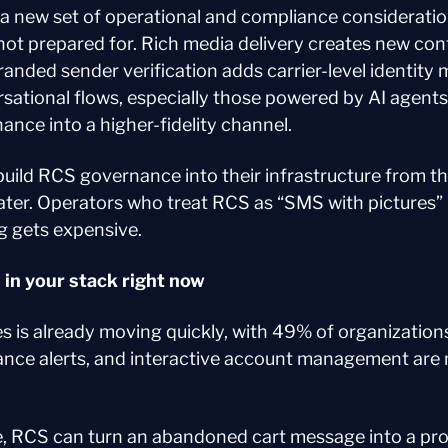
a new set of operational and compliance consideratio
ot prepared for. Rich media delivery creates new cont
anded sender verification adds carrier-level identity
tional flows, especially those powered by AI agents,
nce into a higher-fidelity channel.
ild RCS governance into their infrastructure from the 
later. Operators who treat RCS as “SMS with pictures” 
g gets expensive.
in your stack right now
es is already moving quickly, with 49% of organization
lance alerts, and interactive account management are n
 RCS can turn an abandoned cart message into a prod