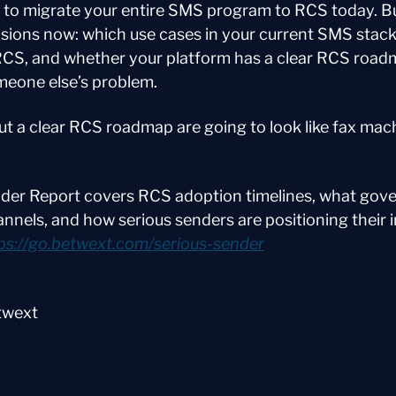
 to migrate your entire SMS program to RCS today. Bu
sions now: which use cases in your current SMS stack 
RCS, and whether your platform has a clear RCS roadma
omeone else’s problem.
t a clear RCS roadmap are going to look like fax mach
der Report covers RCS adoption timelines, what gove
hannels, and how serious senders are positioning their i
ps://go.betwext.com/serious-sender
twext