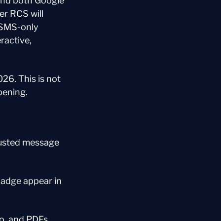
and both Google 
r RCS will 
 SMS-only 
ractive, 
26. This is not 
pening.
usted message 
adge appear in 
o, and PDFs, 