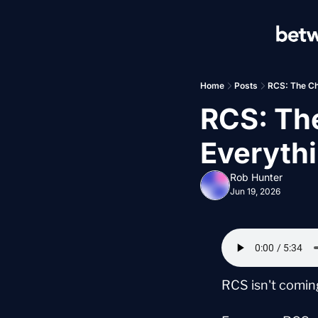
Home
Posts
RCS: The Ch
RCS: Th
Everyth
Rob Hunter
Jun 19, 2026
RCS isn't coming