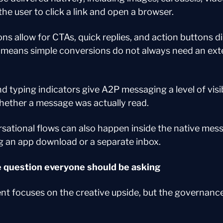
the user to click a link and open a browser.
ns allow for CTAs, quick replies, and action buttons dir
means simple conversions do not always need an exter
d typing indicators give A2P messaging a level of visi
whether a message was actually read.
ational flows can also happen inside the native mess
g an app download or a separate inbox.
 question everyone should be asking
t focuses on the creative upside, but the governance