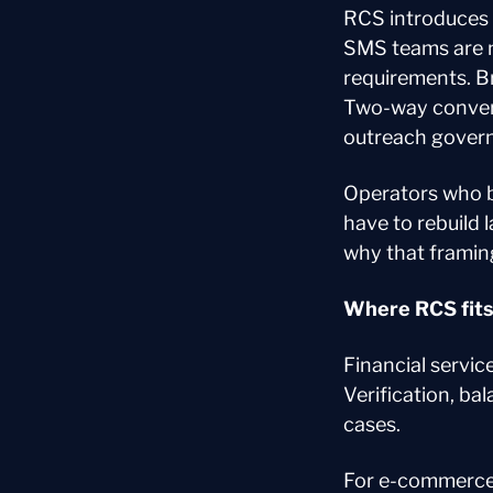
RCS introduces 
SMS teams are n
requirements. Br
Two-way conversa
outreach governa
Operators who bu
have to rebuild 
why that framin
Where RCS fits 
Financial servic
Verification, ba
cases.
For e-commerce,