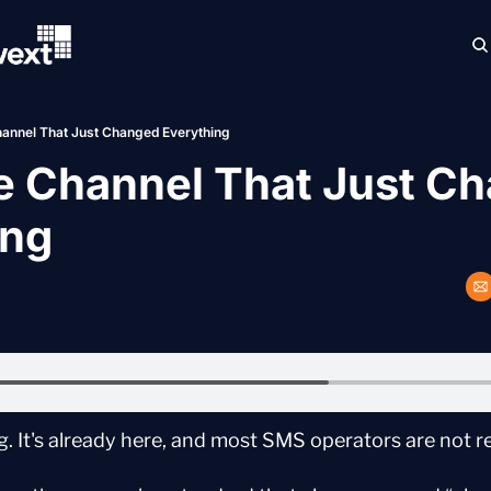
annel That Just Changed Everything
e Channel That Just Ch
ing
. It's already here, and most SMS operators are not r