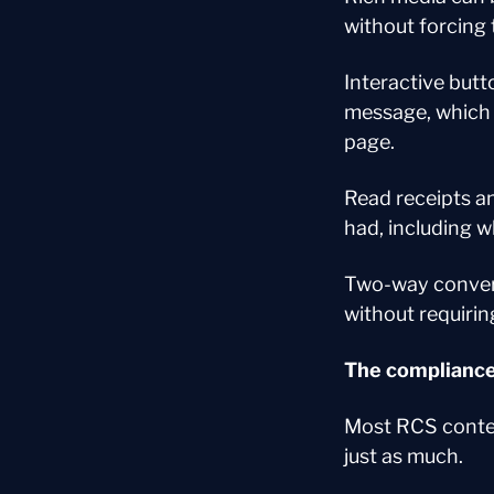
without forcing 
Interactive butto
message, which 
page.
Read receipts an
had, including 
Two-way convers
without requirin
The compliance
Most RCS conten
just as much.