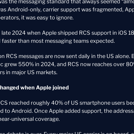
was the messaging standard that always seemed “almo
as Android-only, carrier support was fragmented, App
rators, it was easy to ignore.
late 2024 when Apple shipped RCS support in iOS 18. 
 faster than most messaging teams expected.
ion RCS messages are now sent daily in the US alone. B
ic grew 550% in 2024, and RCS now reaches over 80%
s in major US markets.
changed when Apple joined
RCS reached roughly 40% of US smartphone users beca
ted to Android. Once Apple added support, the address
ear-universal coverage.