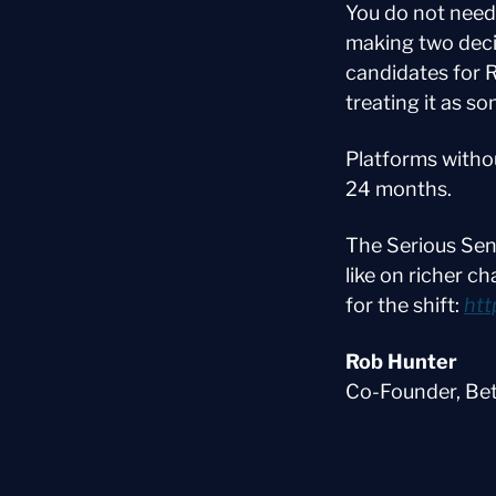
You do not need
making two deci
candidates for 
treating it as s
Platforms withou
24 months.
The Serious Sen
like on richer c
for the shift: 
htt
Rob Hunter
Co-Founder, Be