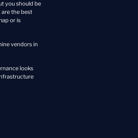
t you should be 
are the best 
p or is 
ine vendors in 
rnance looks 
nfrastructure 