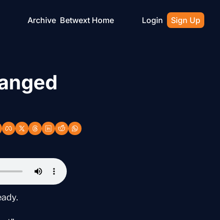
Archive
Betwext Home
Login
Sign Up
anged 
eady.