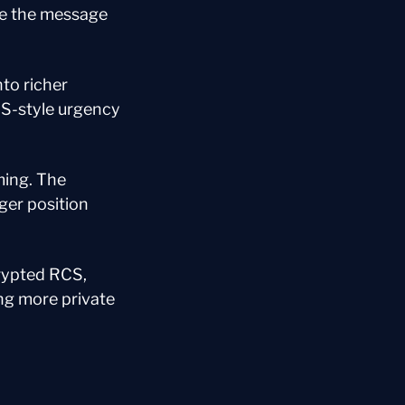
de the message 
o richer 
S-style urgency 
ing. The 
er position 
rypted RCS, 
ng more private 