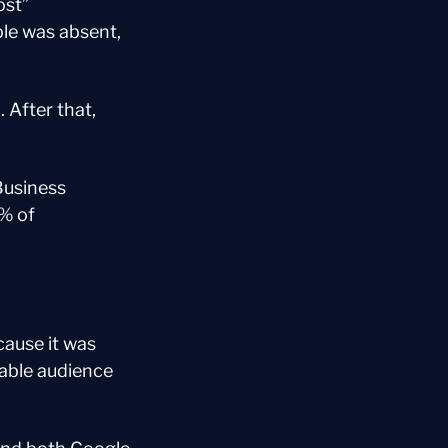
st” 
le was absent, 
After that, 
usiness 
 of 
use it was 
able audience 