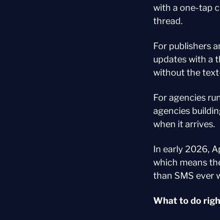
with a one-tap c
thread.
For publishers a
updates with a 
without the text
For agencies ru
agencies buildi
when it arrives.
In early 2026, A
which means the 
than SMS ever 
What to do rig