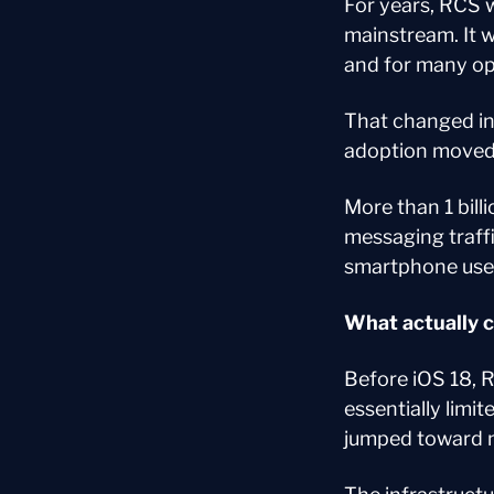
For years, RCS 
mainstream. It w
and for many ope
That changed in 
adoption moved
More than 1 bill
messaging traff
smartphone user
What actually 
Before iOS 18, 
essentially limi
jumped toward n