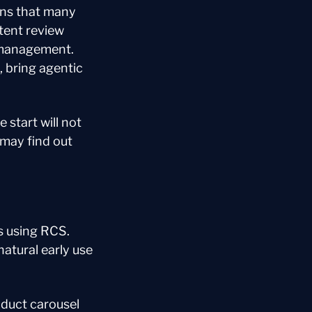
ns that many 
ent review 
 management. 
 bring agentic 
start will not 
may find out 
s using RCS. 
atural early use 
uct carousel 