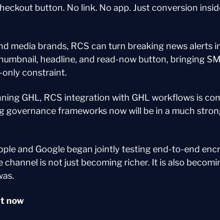
heckout button. No link. No app. Just conversion insi
nd media brands, RCS can turn breaking news alerts int
thumbnail, headline, and read-now button, bringing SM
-only constraint.
nning GHL, RCS integration with GHL workflows is com
ng governance frameworks now will be in a much strong
pple and Google began jointly testing end-to-end enc
channel is not just becoming richer. It is also becomi
was.
ht now