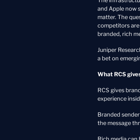
The infrastructu
and Apple now s
matter. The ques
competitors are s
branded, rich m
Juniper Research
a bet on emergin
What RCS gives
RCS gives brand
experience insid
Branded sender 
the message thr
Rich media can b