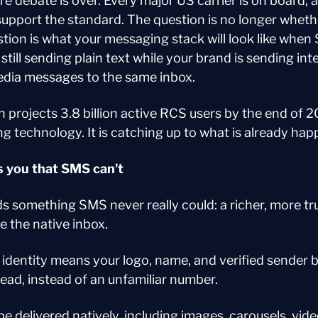
re debate is over. Every major US carrier is on board, 
upport the standard. The question is no longer whethe
tion is what your messaging stack will look like when
till sending plain text while your brand is sending inte
edia messages to the same inbox.
 projects 3.8 billion active RCS users by the end of 20
g technology. It is catching up to what is already hap
 you that SMS can't
s something SMS never really could: a richer, more tr
e the native inbox.
identity means your logo, name, and verified sender b
ead, instead of an unfamiliar number.
e delivered natively, including images, carousels, vide