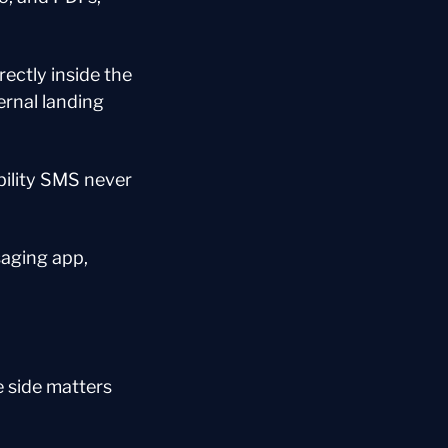
ectly inside the 
nal landing 
bility SMS never 
aging app, 
 side matters 