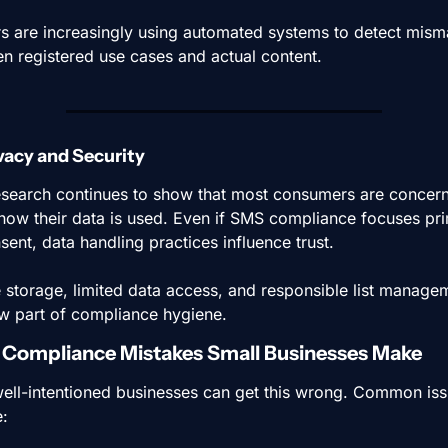
rs are increasingly using automated systems to detect mism
n registered use cases and actual content.
ivacy and Security
search continues to show that most consumers are concern
how their data is used. Even if SMS compliance focuses prim
sent, data handling practices influence trust.
 storage, limited data access, and responsible list managem
w part of compliance hygiene.
ompliance Mistakes Small Businesses Make
ell-intentioned businesses can get this wrong. Common iss
e: