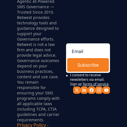
Agentic AI-Powered 
SMS Governance — 
Trusted Since 2010. 
Betwext provides 
technology tools and 
guidance designed to 
support your 
Governance efforts. 
Betwext is not a law 
firm and does not 
provide legal advice. 
Governance outcomes 
Subscribe
depend on your 
business practices, 
I consent to receive 
content and use case. 
newsletters via email. 
You remain 
Sign up
Terms of service
.
responsible for 
ensuring your SMS 
programs comply with 
all applicable laws 
including TCPA, CTIA 
guidelines and carrier 
requirements.
Privacy Policy
 - 