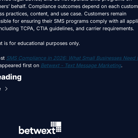
ers’ behalf. Compliance outcomes depend on each custome
ss practices, content, and use case. Customers remain 
sible for ensuring their SMS programs comply with all appli
including TCPA, CTIA guidelines, and carrier requirements.
t is for educational purposes only.
st 
SMS Compliance in 2026: What Small Businesses Need t
appeared first on 
Betwext - Text Message Marketing
.
eading
e