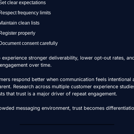
Set clear expectations
Respect frequency limits
Maintain clean lists
Register properly
Document consent carefully
o experience stronger deliverability, lower opt-out rates, an
 engagement over time.
ers respond better when communication feels intentional a
arent. Research across multiple customer experience studies
ts that trust is a major driver of repeat engagement.
rowded messaging environment, trust becomes differentiatio