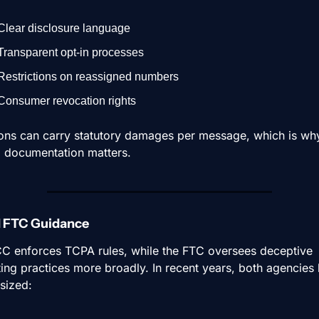
Clear disclosure language
Transparent opt-in processes
Restrictions on reassigned numbers
Consumer revocation rights
ions can carry statutory damages per message, which is why
l documentation matters.
d FTC Guidance
C enforces TCPA rules, while the FTC oversees deceptive 
ing practices more broadly. In recent years, both agencies 
sized: