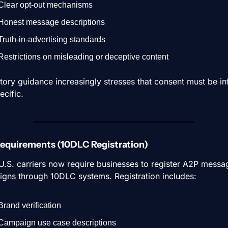
Clear opt-out mechanisms
Honest message descriptions
Truth-in-advertising standards
Restrictions on misleading or deceptive content
tory guidance increasingly stresses that consent must be in
ecific.
 Requirements (10DLC Registration)
U.S. carriers now require businesses to register A2P messag
gns through 10DLC systems. Registration includes:
Brand verification
Campaign use case descriptions