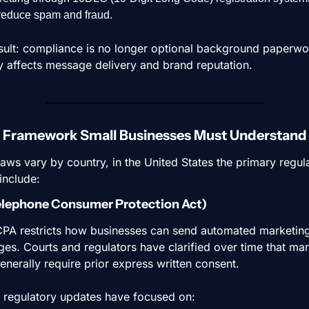
reduce spam and fraud.
sult: compliance is no longer optional background paperwork
ly affects message delivery and brand reputation.
l Framework Small Businesses Must Understand
laws vary by country, in the United States the primary regula
 include:
elephone Consumer Protection Act)
PA restricts how businesses can send automated marketing
es. Courts and regulators have clarified over time that mar
generally require prior express written consent.
 regulatory updates have focused on: