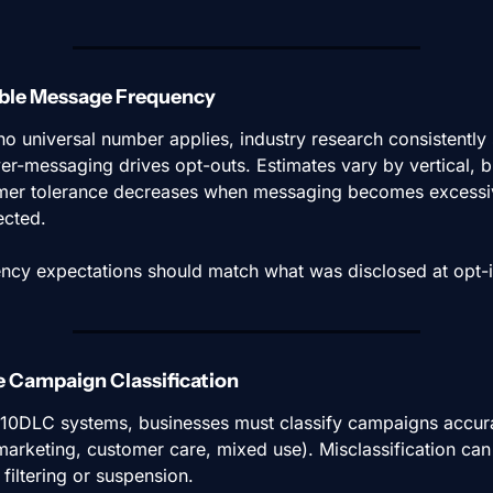
able Message Frequency
no universal number applies, industry research consistently
ver-messaging drives opt-outs. Estimates vary by vertical, bu
er tolerance decreases when messaging becomes excessiv
cted.
ncy expectations should match what was disclosed at opt-i
e Campaign Classification
10DLC systems, businesses must classify campaigns accura
 marketing, customer care, mixed use). Misclassification can 
 filtering or suspension.