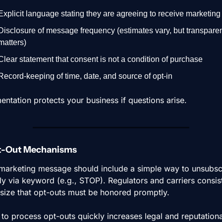
Explicit language stating they are agreeing to receive marketing 
Disclosure of message frequency (estimates vary, but transparen
matters)
Clear statement that consent is not a condition of purchase
Record-keeping of time, date, and source of opt-in
ntation protects your business if questions arise.
pt-Out Mechanisms
marketing message should include a simple way to unsubscr
lly via keyword (e.g., STOP). Regulators and carriers consist
ize that opt-outs must be honored promptly.
 to process opt-outs quickly increases legal and reputational