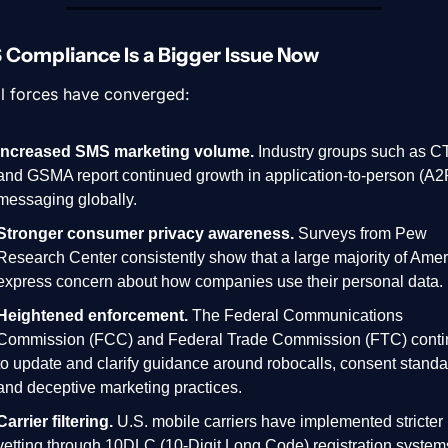
Compliance Is a Bigger Issue Now
l forces have converged:
Increased SMS marketing volume.
 Industry groups such as CT
and GSMA report continued growth in application-to-person (A2P
messaging globally.
Stronger consumer privacy awareness.
 Surveys from Pew 
Research Center consistently show that a large majority of Amer
express concern about how companies use their personal data.
Heightened enforcement.
 The Federal Communications 
Commission (FCC) and Federal Trade Commission (FTC) conti
to update and clarify guidance around robocalls, consent standar
and deceptive marketing practices.
Carrier filtering.
 U.S. mobile carriers have implemented stricter 
vetting through 10DLC (10-Digit Long Code) registration systems