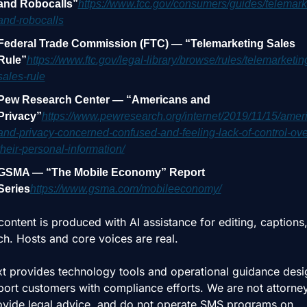
and Robocalls”
https://www.fcc.gov/consumers/guides/telemark
and-robocalls
Federal Trade Commission (FTC) — “Telemarketing Sales 
Rule”
https://www.ftc.gov/legal-library/browse/rules/telemarketin
sales-rule
Pew Research Center — “Americans and 
Privacy”
https://www.pewresearch.org/internet/2019/11/15/amer
and-privacy-concerned-confused-and-feeling-lack-of-control-ove
their-personal-information/
GSMA — “The Mobile Economy” Report 
Series
https://www.gsma.com/mobileeconomy/
ontent is produced with AI assistance for editing, captions, 
ch. Hosts and core voices are real.
t provides technology tools and operational guidance desi
port customers with compliance efforts. We are not attorney
ovide legal advice, and do not operate SMS programs on 