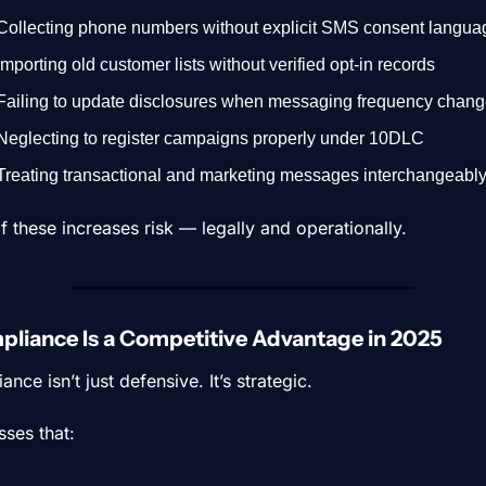
Collecting phone numbers without explicit SMS consent langua
Importing old customer lists without verified opt-in records
Failing to update disclosures when messaging frequency chan
Neglecting to register campaigns properly under 10DLC
Treating transactional and marketing messages interchangeabl
f these increases risk — legally and operationally.
liance Is a Competitive Advantage in 2025
nce isn’t just defensive. It’s strategic.
sses that: