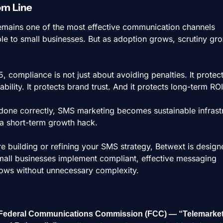
om Line
mains one of the most effective communication channels 
ble to small businesses. But as adoption grows, scrutiny gro
, compliance is not just about avoiding penalties. It protect
ability. It protects brand trust. And it protects long-term ROI
one correctly, SMS marketing becomes sustainable infrastr
a short-term growth hack.
re building or refining your SMS strategy, Betwext is designe
mall businesses implement compliant, effective messaging 
ows without unnecessary complexity.
Federal Communications Commission (FCC) — “Telemarket