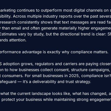
rketing continues to outperform most digital channels on 
ibility. Across multiple industry reports over the past several
 research consistently shows that text messages are read fa
y than email and often generate materially higher engagemen
Estimates vary by study, but the directional trend is clear: S
ds attention.
erformance advantage is exactly why compliance matters.
 adoption grows, regulators and carriers are paying closer 
ion to how businesses collect consent, structure campaigns, 
t consumers. For small businesses in 2025, compliance isn’t 
afeguard — it’s a deliverability and trust strategy.
 what the current landscape looks like, what has changed, a
 protect your business while maintaining strong engagemen