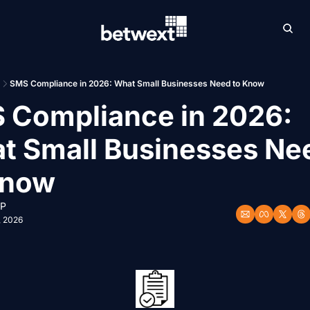
Archive
Betw
SMS Compliance in 2026: What Small Businesses Need to Know
 Compliance in 2026: 
t Small Businesses Nee
Know
 P
, 2026