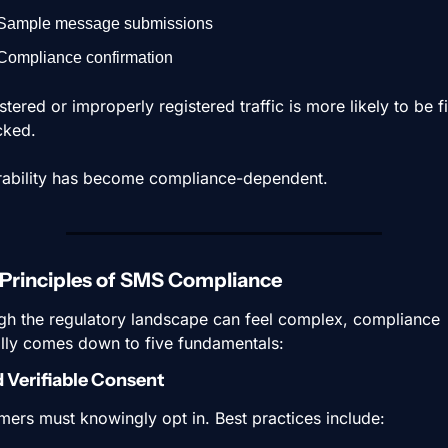
Sample message submissions
Compliance confirmation
tered or improperly registered traffic is more likely to be fil
cked.
rability has become compliance-dependent.
Principles of SMS Compliance
gh the regulatory landscape can feel complex, compliance 
lly comes down to five fundamentals:
d Verifiable Consent
ers must knowingly opt in. Best practices include: