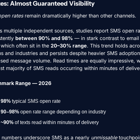
es: Almost Guaranteed Visibility
open rates
 remain dramatically higher than other channels.
s multiple independent sources, studies report SMS open rat
tently 
between 90% and 98%
 — in stark contrast to email
 which often sit in the 
20–30% range
. This trend holds acro
ns and industries and persists despite heavier SMS adoption
ased message volume. Read times are equally impressive, wi
st majority of SMS reads occurring within minutes of delive
hmark Range — 2026
98%
 typical SMS open rate
90–98%
 open rate range depending on industry
~90%
 of texts read within minutes of delivery
 numbers underscore SMS as a nearly 
unmissable
 touchpoi