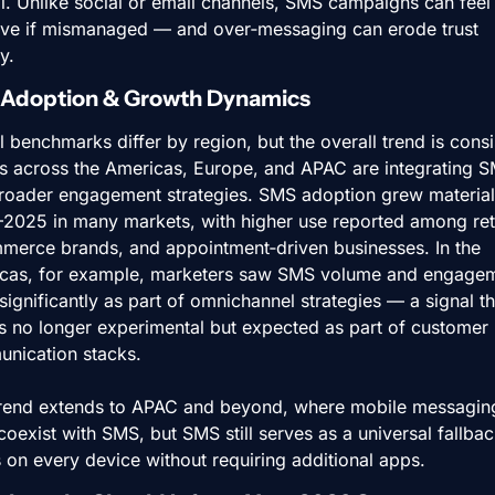
al. Unlike social or email channels, SMS campaigns can feel 
sive if mismanaged — and over‑messaging can erode trust 
y.
 Adoption & Growth Dynamics
 benchmarks differ by region, but the overall trend is consis
s across the Americas, Europe, and APAC are integrating S
broader engagement strategies. SMS adoption grew materially
2025 in many markets, with higher use reported among retai
merce brands, and appointment‑driven businesses. In the 
cas, for example, marketers saw SMS volume and engagem
ignificantly as part of omnichannel strategies — a signal tha
s no longer experimental but expected as part of customer 
nication stacks.
trend extends to APAC and beyond, where mobile messaging
oexist with SMS, but SMS still serves as a universal fallback
 on every device without requiring additional apps.