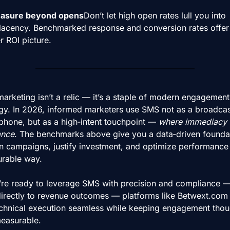
asure beyond opens
Don’t let high open rates lull you into 
acency. Benchmarked response and conversion rates offer 
r ROI picture.
rketing isn’t a relic — it’s a staple of modern engagement 
egy. In 2026, informed marketers use SMS not as a broadcast
hone, but as a high‑intent touchpoint — 
where immediacy 
ance
. The benchmarks above give you a data‑driven foundat
n campaigns, justify investment, and optimize performance i
rable way.
u’re ready to leverage SMS with precision and compliance —
t directly to revenue outcomes — platforms like Betwext.com
echnical execution seamless while keeping engagement thoug
easurable.