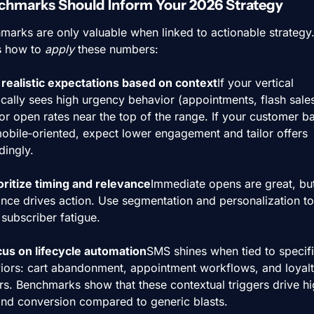
hmarks Should Inform Your 2026 Strategy
marks are only valuable when linked to actionable strategy.
s how to 
apply
 these numbers:
t realistic expectations based on context
If your vertical 
ically sees high urgency behavior (appointments, flash sales)
or open rates near the top of the range. If your customer bas
obile‑oriented, expect lower engagement and tailor offers 
dingly.
ioritize timing and relevance
Immediate opens are great, but
ance drives action. Use segmentation and personalization to 
subscriber fatigue.
cus on lifecycle automation
SMS shines when tied to specifi
iors: cart abandonment, appointment workflows, and loyalt
rs. Benchmarks show that these contextual triggers drive hi
nd conversion compared to generic blasts.