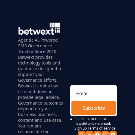
Agentic AI-Powered 
SMS Governance — 
Trusted Since 2010. 
Betwext provides 
technology tools and 
guidance designed to 
support your 
Governance efforts. 
Betwext is not a law 
firm and does not 
provide legal advice. 
Governance outcomes 
Subscribe
depend on your 
business practices, 
I consent to receive 
content and use case. 
newsletters via email. 
You remain 
Sign up
Terms of service
.
responsible for 