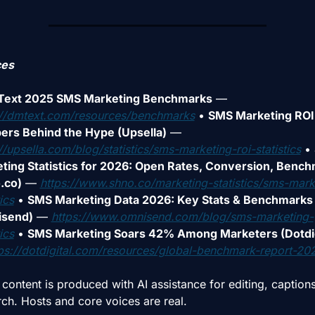
ces
ext 2025 SMS Marketing Benchmarks
 — 
://dmtext.com/resources/benchmarks
• 
SMS Marketing ROI:
rs Behind the Hype (Upsella)
 — 
//upsella.com/blog/statistics/sms-marketing-roi-statistics
• 
ting Statistics for 2026: Open Rates, Conversion, Bench
.co)
 — 
https://www.shno.co/marketing-statistics/sms-mark
ics
• 
SMS Marketing Data 2026: Key Stats & Benchmarks 
isend)
 — 
https://www.omnisend.com/blog/sms-marketing-
ics
• 
SMS Marketing Soars 42% Among Marketers (Dotdig
ps://dotdigital.com/resources/global-benchmark-report-20
ontent is produced with AI assistance for editing, captions,
rch. Hosts and core voices are real.