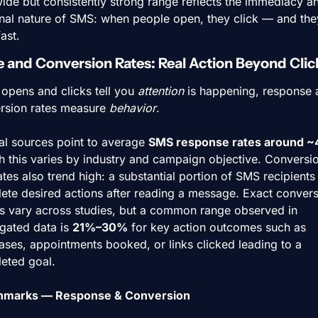
ide but consistently strong range reflects the immediacy an
nal nature of SMS: when people open, they click — and they
fast.
 and Conversion Rates: Real Action Beyond Clic
opens and clicks tell you 
attention
 is happening, response 
rsion rates measure 
behavior
.
al sources point to average 
SMS response rates around 
h this varies by industry and campaign objective. Conversio
tes also trend high: a substantial portion of SMS recipients 
ete desired actions after reading a message. Exact convers
es vary across studies, but a common range observed in 
gated data is 
21%–30%
 for key action outcomes such as 
ses, appointments booked, or links clicked leading to a 
eted goal.
hmarks — Response & Conversion