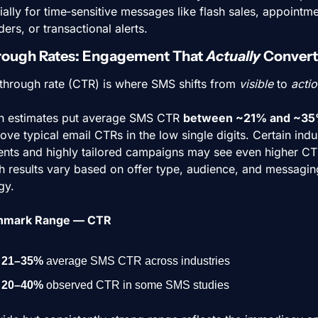
ally for time‑sensitive messages like flash sales, appointme
ers, or transactional alerts.
rough Rates: Engagement That 
Actually
 Convert
‑through rate (CTR) is where SMS shifts from 
visible
 to 
actio
n estimates put average SMS CTR 
between ~21% and ~3
ove typical email CTRs in the low single digits. Certain indus
nts and highly tailored campaigns may see even higher CTR
h results vary based on offer type, audience, and messaging
gy.
hmark Range — CTR
21–35%
 average SMS CTR across industries
20–40%
 observed CTR in some SMS studies