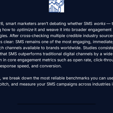
26, smart marketers aren’t debating whether SMS 
works
 — t
g how to 
optimize
 it and weave it into broader engagement 
gies. After cross‑checking multiple credible industry sources
 is clear: SMS remains one of the most engaging, immediate,
ch channels available to brands worldwide. Studies consisten
hat SMS outperforms traditional digital channels by a wide 
n in core engagement metrics such as open rate, click‑throu
 response speed, and conversion.
, we break down the most reliable benchmarks you can use 
 pitch, and measure your SMS campaigns across industries in