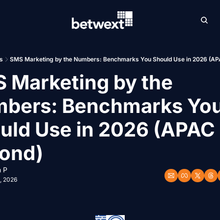
Archive
Betw
s
SMS Marketing by the Numbers: Benchmarks You Should Use in 2026 (AP
 Marketing by the 
bers: Benchmarks You
uld Use in 2026 (APAC 
ond)
 P
, 2026