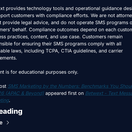
xt provides technology tools and operational guidance des
port customers with compliance efforts. We are not attorney
t provide legal advice, and do not operate SMS programs o
mers’ behalf. Compliance outcomes depend on each custome
ess practices, content, and use case. Customers remain 
nsible for ensuring their SMS programs comply with all 
able laws, including TCPA, CTIA guidelines, and carrier 
rements.
nt is for educational purposes only.
ost 
SMS Marketing by the Numbers: Benchmarks You Shoul
26 (APAC & Beyond)
 appeared first on 
Betwext - Text Messa
ting
.
eading
e