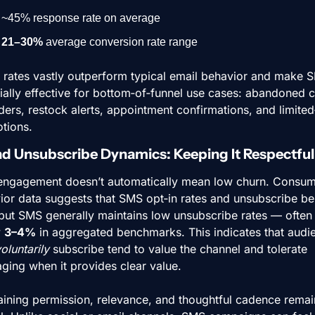
~45% response rate on average
21–30%
 average conversion rate range
 rates vastly outperform typical email behavior and make S
ally effective for bottom‑of‑funnel use cases: abandoned ca
ers, restock alerts, appointment confirmations, and limited‑
tions.
nd Unsubscribe Dynamics: Keeping It Respectful
engagement doesn’t automatically mean low churn. Consum
ior data suggests that SMS opt‑in rates and unsubscribe beh
 but SMS generally maintains low unsubscribe rates — often 
 
3–4%
 in aggregated benchmarks. This indicates that audie
oluntarily
 subscribe tend to value the channel and tolerate 
ging when it provides clear value.
aining permission, relevance, and thoughtful cadence remain