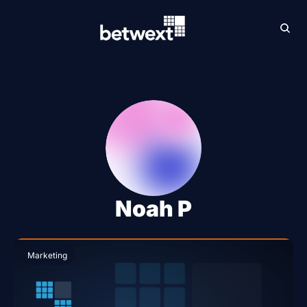
Archive
Betw
Noah P
Marketing