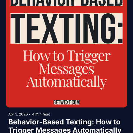
Apr 3, 2026
•
4 min read
Behavior-Based Texting: How to 
Trigger Messages Automatically