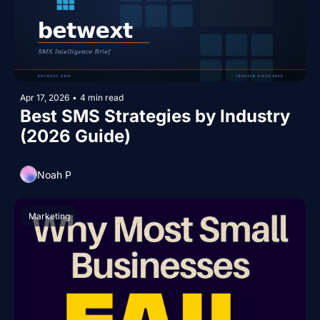
Apr 17, 2026
•
4 min read
Best SMS Strategies by Industry 
(2026 Guide)
Noah P
Marketing