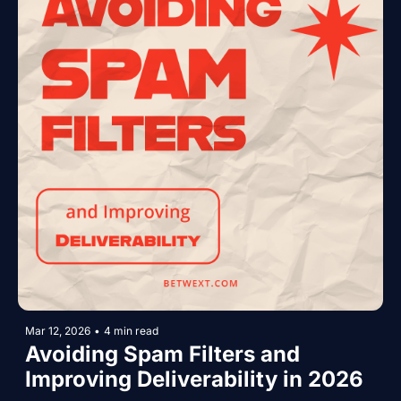
Mar 12, 2026
•
4 min read
Avoiding Spam Filters and 
Improving Deliverability in 2026