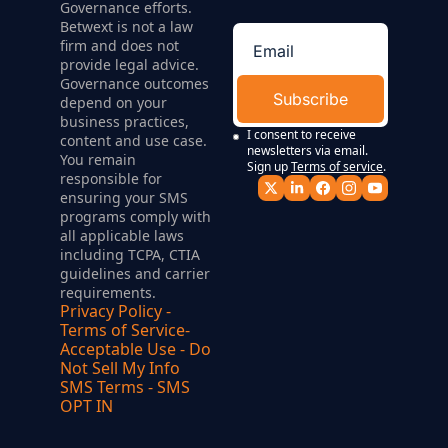
Governance efforts. 
Betwext is not a law 
firm and does not 
provide legal advice. 
Governance outcomes 
Subscribe
depend on your 
business practices, 
I consent to receive 
content and use case. 
newsletters via email. 
You remain 
Sign up
Terms of service
.
responsible for 
ensuring your SMS 
programs comply with 
all applicable laws 
including TCPA, CTIA 
guidelines and carrier 
requirements.
Privacy Policy
 - 
Terms of Service
- 
Acceptable Use
 - 
Do 
Not Sell My Info
SMS Terms
 - 
SMS 
OPT IN