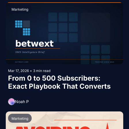
Marketing
Mar 17, 2026
•
3 min read
From 0 to 500 Subscribers: 
Exact Playbook That Converts
Noah P
Marketing