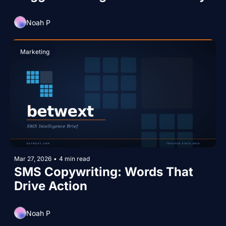
Noah P
Marketing
Mar 27, 2026
•
4 min read
SMS Copywriting: Words That 
Drive Action
Noah P