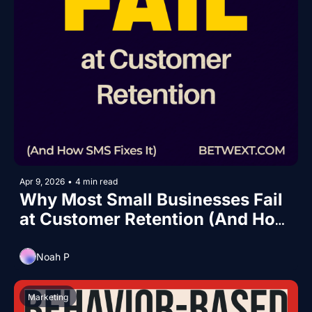
Apr 9, 2026
•
4 min read
Why Most Small Businesses Fail 
at Customer Retention (And How 
SMS Fixes It)
Noah P
Marketing