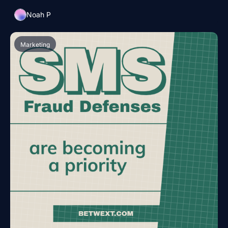
Noah P
Marketing