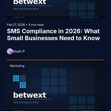
Feb 27, 2026
•
4 min read
SMS Compliance in 2026: What 
Small Businesses Need to Know
Noah P
Marketing