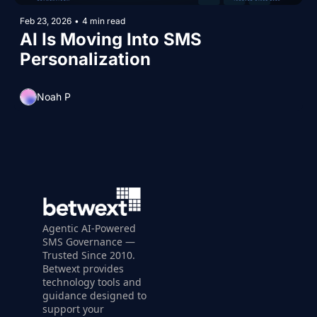
Feb 23, 2026
•
4 min read
AI Is Moving Into SMS 
Personalization
Noah P
Agentic AI-Powered 
SMS Governance — 
Trusted Since 2010. 
Betwext provides 
technology tools and 
guidance designed to 
support your 