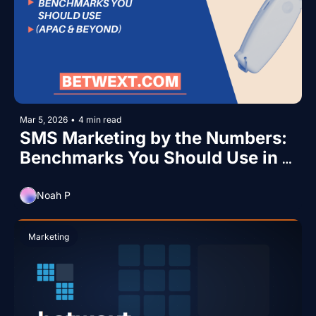
Mar 5, 2026
•
4 min read
SMS Marketing by the Numbers: 
Benchmarks You Should Use in 
2026 (APAC & Beyond)
Noah P
Marketing