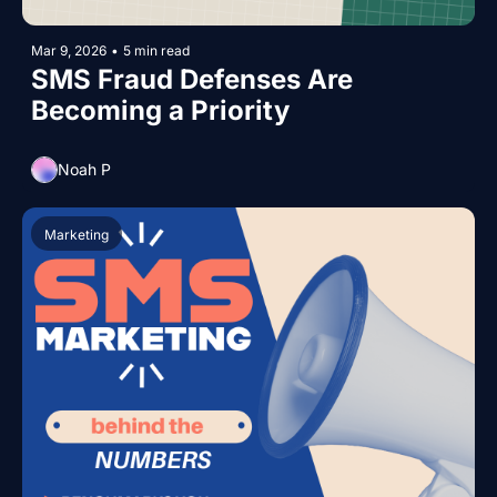
Mar 9, 2026
•
5 min read
SMS Fraud Defenses Are 
Becoming a Priority
Noah P
Marketing